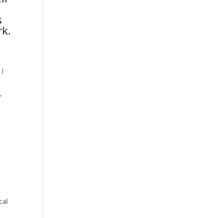
s
rk.
 I
,
cal