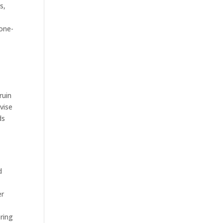
s,
 one-
t
ruin
vise
ds
d
e
er
ring