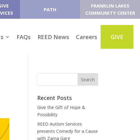
SIVE
FRANKLIN LAKES
PATH
VICES
COMMUNITY CENTER
ms
FAQs
REED News
Careers
GIVE
Recent Posts
Give the Gift of Hope &
Possibility
REED Autism Services
presents Comedy for a Cause
with Zarna Garg