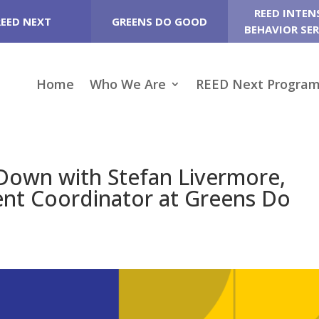
REED INTEN
REED NEXT
GREENS DO GOOD
BEHAVIOR SER
Home
Who We Are
REED Next Progra
t Down with Stefan Livermore,
nt Coordinator at Greens Do