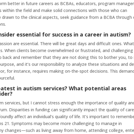
form better in future careers as BCBAs, educators, program manager
sts within the field and make solid connections with those who can
’re drawn to the clinical aspects, seek guidance from a BCBA through
ons.
nsider essential for success in a career in autism?
passion are essential. There will be great days and difficult ones. Wha
ss. When clients become overwhelmed or frustrated, and challenging
ep back and remember that they are not doing this to bother you, to 
urpose, and it’s our responsibility to analyze these situations and de
or, for instance, requires making on-the-spot decisions. This deman
urceful.
atest in autism services? What potential areas
ider?
ism services, but I cannot stress enough the importance of quality an
um. Disparities in funding can significantly impact the quality of car
foundly affect an individual’s quality of life. It’s important to rememb
urns 21. Symptoms may become more challenging to manage in
many changes—such as living away from home, attending college, ente