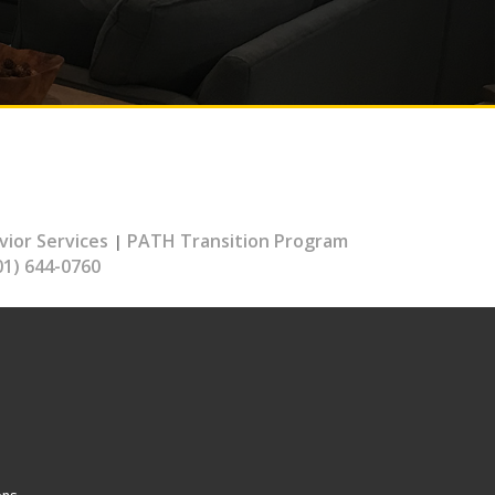
vior Services
PATH Transition Program
|
01) 644-0760