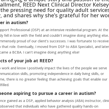
stallment, REED Next Clinical Director Kelsey
he pressing need for quality adult service
 and shares why she’s grateful for her wo
er in autism?
Support Professional (DSP) at an intensive residential program. At the
ly fell in love with the field and couldn’t imagine doing anything else.
ensely proud of our client’s successes. I was fortunate to receive
that role. Eventually, I moved from DSP to ABA Specialist, and later
came a BCBA. I can’t imagine doing anything else!
cts of your job at REED?
 work and know I positively impact the lives of the people we serve
unication skills, promoting independence in daily living skills, or
ime, there is no greater feeling than achieving goals that enable our
filled.
eone aspiring to pursue a career in autism?
nce gained as a DSP, applied behavior analysis (ABA) instructor, clini
ve observed that individuals who have gathered quality hands-on