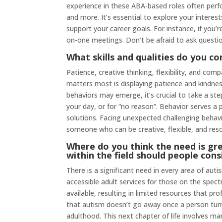
experience in these ABA-based roles often per
and more. It’s essential to explore your intere
support your career goals. For instance, if you
on-one meetings. Don’t be afraid to ask questi
What skills and qualities do you co
Patience, creative thinking, flexibility, and com
matters most is displaying patience and kindne
behaviors may emerge, it’s crucial to take a st
your day, or for “no reason”. Behavior serves a p
solutions. Facing unexpected challenging behavi
someone who can be creative, flexible, and reso
Where do you think the need is gre
within the field should people cons
There is a significant need in every area of aut
accessible adult services for those on the spectr
available, resulting in limited resources that pro
that autism doesn’t go away once a person t
adulthood. This next chapter of life involves 