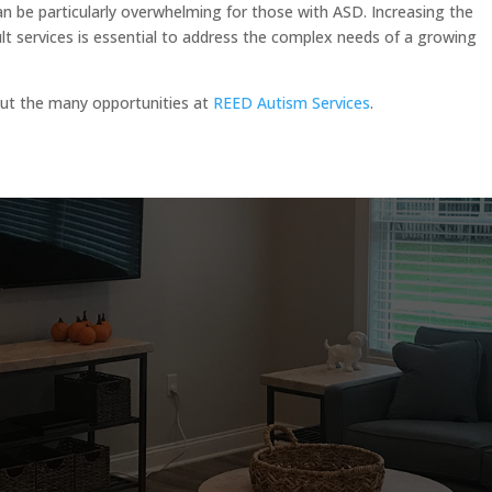
 be particularly overwhelming for those with ASD. Increasing the
dult services is essential to address the complex needs of a growing
out the many opportunities at
REED Autism Services
.