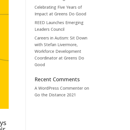
Celebrating Five Years of
Impact at Greens Do Good
REED Launches Emerging
Leaders Council
Careers in Autism: Sit Down
with Stefan Livermore,
Workforce Development
Coordinator at Greens Do
Good
Recent Comments
A WordPress Commenter
on
Go the Distance 2021
eys
ir