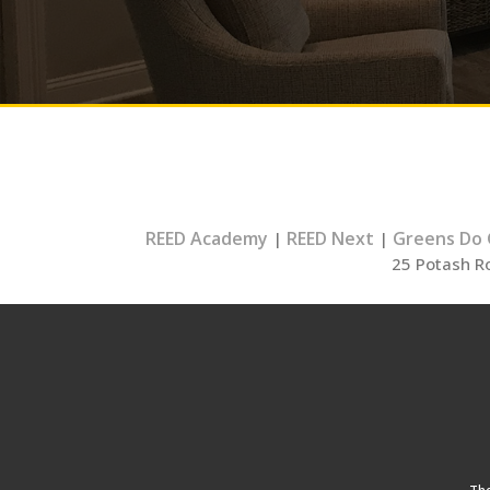
REED Academy
REED Next
Greens Do
|
|
25 Potash R