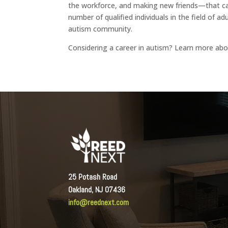
the workforce, and making new friends—that can
number of qualified individuals in the field of a
autism community.
Considering a career in autism? Learn more ab
25 Potash Road
Oakland, NJ 07436
info@reednext.com