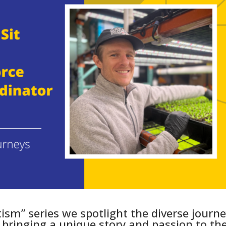
tism” series we spotlight the diverse journ
ringing a unique story and passion to the