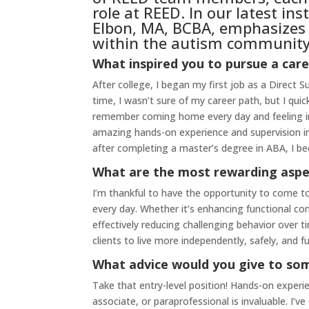
role at REED. In our latest in
Elbon, MA, BCBA, emphasizes t
within the autism community,
What inspired you to pursue a care
After college, I began my first job as a Direct 
time, I wasn’t sure of my career path, but I quick
remember coming home every day and feeling imm
amazing hands-on experience and supervision in 
after completing a master’s degree in ABA, I be
What are the most rewarding aspe
I’m thankful to have the opportunity to come to
every day. Whether it’s enhancing functional comm
effectively reducing challenging behavior over t
clients to live more independently, safely, and ful
What advice would you give to som
Take that entry-level position! Hands-on experie
associate, or paraprofessional is invaluable. I’