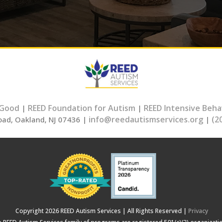
 Good
REED Foundation for Autism
REED Intensive Beha
|
|
info@reedautismservices.org
(2
oad, Oakland, NJ 07436 |
|
Copyright 2026 REED Autism Services | All Rights Reserved |
Privacy