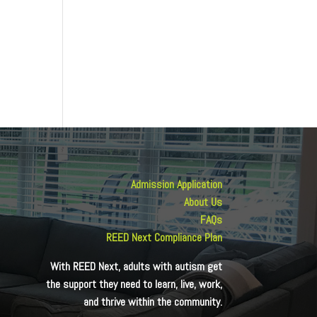
Admission Application
About Us
FAQs
REED Next Compliance Plan
With REED Next, adults with autism get
the support they need to learn, live, work,
and thrive within the community.