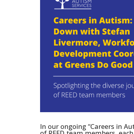
In our ongoing “Careers in Au
of REED team members, each b