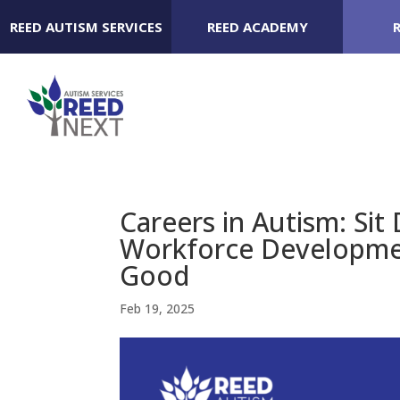
REED AUTISM SERVICES
REED ACADEMY
Careers in Autism: Si
Workforce Developme
Good
Feb 19, 2025