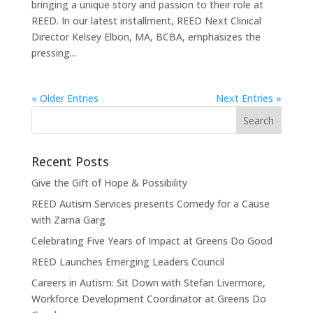
bringing a unique story and passion to their role at
REED. In our latest installment, REED Next Clinical
Director Kelsey Elbon, MA, BCBA, emphasizes the
pressing...
« Older Entries
Next Entries »
Recent Posts
Give the Gift of Hope & Possibility
REED Autism Services presents Comedy for a Cause
with Zarna Garg
Celebrating Five Years of Impact at Greens Do Good
REED Launches Emerging Leaders Council
Careers in Autism: Sit Down with Stefan Livermore,
Workforce Development Coordinator at Greens Do