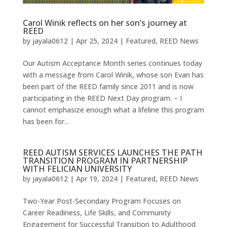
Carol Winik reflects on her son’s journey at
REED
by
jayala0612
|
Apr 25, 2024
|
Featured
,
REED News
Our Autism Acceptance Month series continues today
with a message from Carol Winik, whose son Evan has
been part of the REED family since 2011 and is now
participating in the REED Next Day program. – I
cannot emphasize enough what a lifeline this program
has been for...
REED AUTISM SERVICES LAUNCHES THE PATH
TRANSITION PROGRAM IN PARTNERSHIP
WITH FELICIAN UNIVERSITY
by
jayala0612
|
Apr 19, 2024
|
Featured
,
REED News
Two-Year Post-Secondary Program Focuses on
Career Readiness, Life Skills, and Community
Engagement for Successful Transition to Adulthood