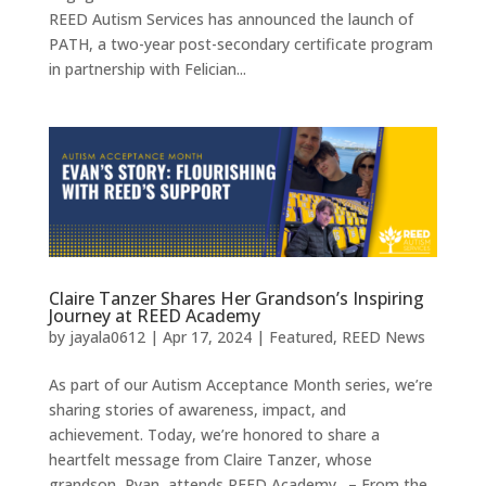
REED Autism Services has announced the launch of
PATH, a two-year post-secondary certificate program
in partnership with Felician...
Claire Tanzer Shares Her Grandson’s Inspiring
Journey at REED Academy
by
jayala0612
|
Apr 17, 2024
|
Featured
,
REED News
As part of our Autism Acceptance Month series, we’re
sharing stories of awareness, impact, and
achievement. Today, we’re honored to share a
heartfelt message from Claire Tanzer, whose
grandson, Ryan, attends REED Academy. – From the