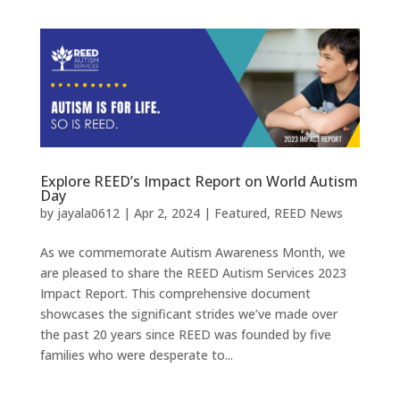
Explore REED’s Impact Report on World Autism
Day
by
jayala0612
|
Apr 2, 2024
|
Featured
,
REED News
As we commemorate Autism Awareness Month, we
are pleased to share the REED Autism Services 2023
Impact Report. This comprehensive document
showcases the significant strides we’ve made over
the past 20 years since REED was founded by five
families who were desperate to...