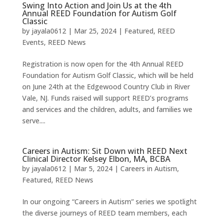
Swing Into Action and Join Us at the 4th
Annual REED Foundation for Autism Golf
Classic
by
jayala0612
|
Mar 25, 2024
|
Featured
,
REED
Events
,
REED News
Registration is now open for the 4th Annual REED
Foundation for Autism Golf Classic, which will be held
on June 24th at the Edgewood Country Club in River
Vale, NJ. Funds raised will support REED’s programs
and services and the children, adults, and families we
serve....
Careers in Autism: Sit Down with REED Next
Clinical Director Kelsey Elbon, MA, BCBA
by
jayala0612
|
Mar 5, 2024
|
Careers in Autism
,
Featured
,
REED News
In our ongoing “Careers in Autism” series we spotlight
the diverse journeys of REED team members, each