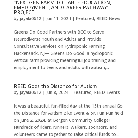
“NEXTGEN FARM TO TABLE EDUCATION,
EMPLOYMENT, AND CAREER PATHWAY”
PROJECT
by
jayala0612
|
Jun 11, 2024
|
Featured
,
REED News
Greens Do Good Partners with BCC to Serve
Neurodiverse Youth and Adults and Provide
Consultative Services on Hydroponic Farming
Hackensack, NJ— Greens Do Good, a hydroponic
vertical farm providing meaningful job training and
employment to teens and adults with autism,...
REED Goes the Distance for Autism
by
jayala0612
|
Jun 8, 2024
|
Featured
,
REED Events
It was a beautiful, fun-filled day at the 15th annual Go
the Distance for Autism Bike Event & 5K Fun Run held
on June 2, 2024, at Bergen Community College!
Hundreds of riders, runners, walkers, sponsors, and
volunteers came together to raise critical funds to...