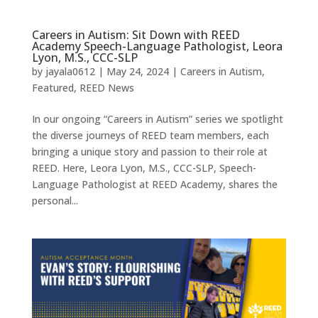
Careers in Autism: Sit Down with REED
Academy Speech-Language Pathologist, Leora
Lyon, M.S., CCC-SLP
by
jayala0612
|
May 24, 2024
|
Careers in Autism
,
Featured
,
REED News
In our ongoing “Careers in Autism” series we spotlight
the diverse journeys of REED team members, each
bringing a unique story and passion to their role at
REED. Here, Leora Lyon, M.S., CCC-SLP, Speech-
Language Pathologist at REED Academy, shares the
personal...