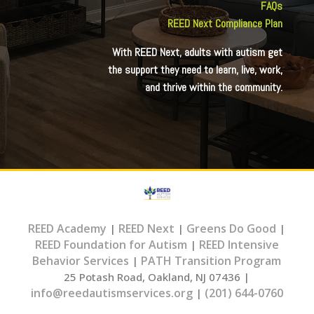
FAQs
REED Next Compliance Plan
With REED Next, adults with autism get
the support they need to learn, live, work,
and thrive within the community.
REED Academy
REED Next
Greens Do Good
|
|
|
REED Foundation for Autism
REED Intensive
|
Behavior Services
PATH Transition Program
|
25 Potash Road, Oakland, NJ 07436 |
info@reedautismservices.org
(201) 644-0760
|