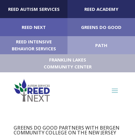
REED AUTISM SERVICES
REED ACADEMY
REED NEXT
GREENS DO GOOD
REED INTENSIVE
PATH
BEHAVIOR SERVICES
FRANKLIN LAKES
COMMUNITY CENTER
GREENS DO GOOD PARTNERS WITH BERGEN
COMMUNITY COLLEGE ON THE NEW JERSEY