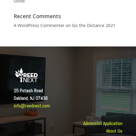
Good
Recent Comments
A WordPress Commenter
on
Go the Distance 2021
25 Potash Road
Oakland, NJ 07436
info@reednext.com
Admission Application
About Us