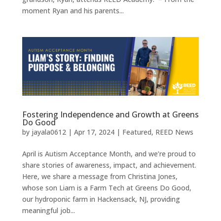
moment Ryan and his parents...
Fostering Independence and Growth at Greens
Do Good
by
jayala0612
|
Apr 17, 2024
|
Featured
,
REED News
April is Autism Acceptance Month, and we’re proud to
share stories of awareness, impact, and achievement.
Here, we share a message from Christina Jones,
whose son Liam is a Farm Tech at Greens Do Good,
our hydroponic farm in Hackensack, NJ, providing
meaningful job...